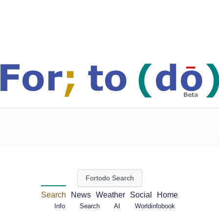
Search
News
Weather
Social
Home
FAQ's
Accounts
Help
Info
Search
AI
Worldinfobook