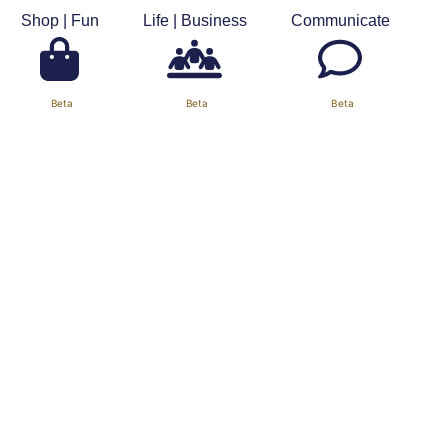
Shop | Fun
Life | Business
Communicate
About Us
Support
Contact Us
Our Calendar
Settings
Beta
Beta
Beta