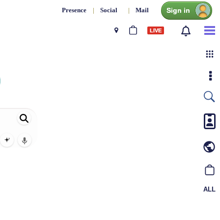
Sign in
Presence
|
Social
|
Mail
LIVE
ALL