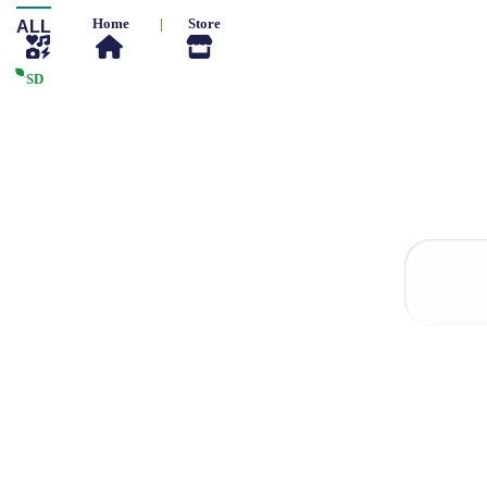
Home
|
Store
ALL
SD