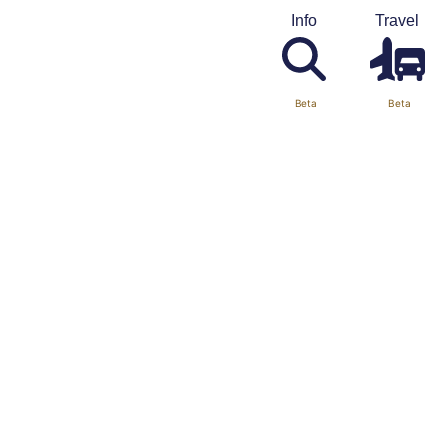
Info
Travel
Beta
Beta