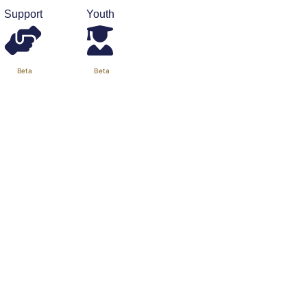
Support
Youth
Beta
Beta