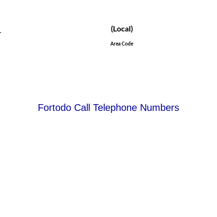
_
(Local)
Area Code
Fortodo Call Telephone Numbers