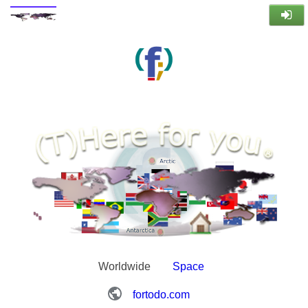
Worldwide
Space
fortodo.com