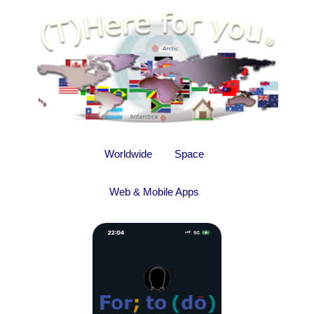
Worldwide
Space
Web & Mobile Apps