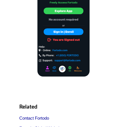
Related
Contact Fortodo