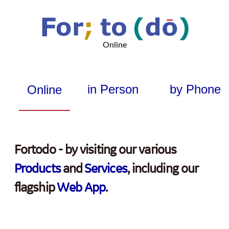
Online
in Person
by Phone
Online
Fortodo - by visiting our various
Products
and
Services
, including our
flagship
Web App.